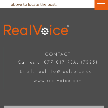
above to locate the post.
CONTACT
Call us at 877-817-REAL (7325)
Email: realinfo@realvoice.com
www.realvoice.com