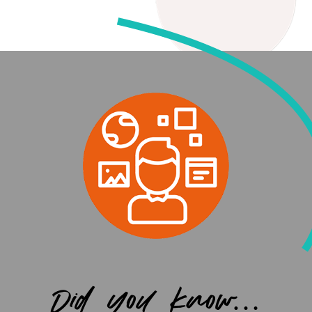
Did you know…