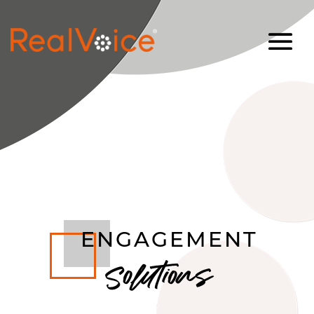
ENGAGEMENT
Solutions