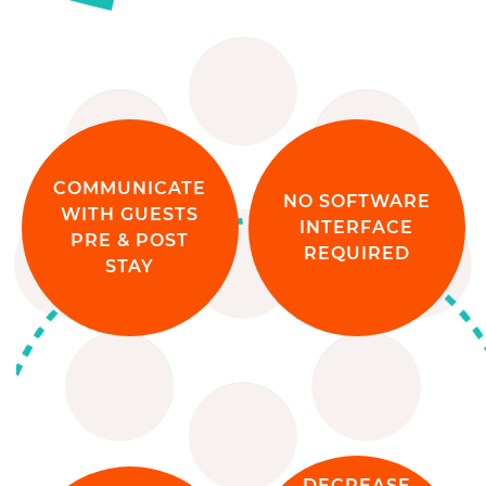
COMMUNICATE
NO SOFTWARE
WITH GUESTS
INTERFACE
PRE & POST
REQUIRED
STAY
DECREASE