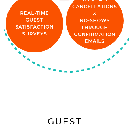
CANCELLATIONS
REAL-TIME
&
GUEST
NO-SHOWS
SATISFACTION
THROUGH
SURVEYS
CONFIRMATION
EMAILS
GUEST