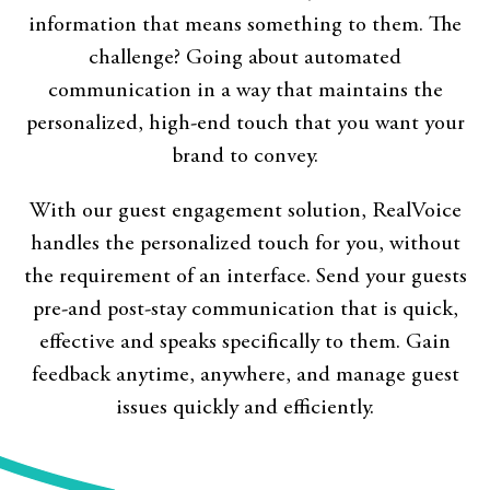
information that means something to them. The
challenge? Going about automated
communication in a way that maintains the
personalized, high-end touch that you want your
brand to convey.
With our guest engagement solution, RealVoice
handles the personalized touch for you, without
the requirement of an interface. Send your guests
pre-and post-stay communication that is quick,
effective and speaks specifically to them. Gain
feedback anytime, anywhere, and manage guest
issues quickly and efficiently.