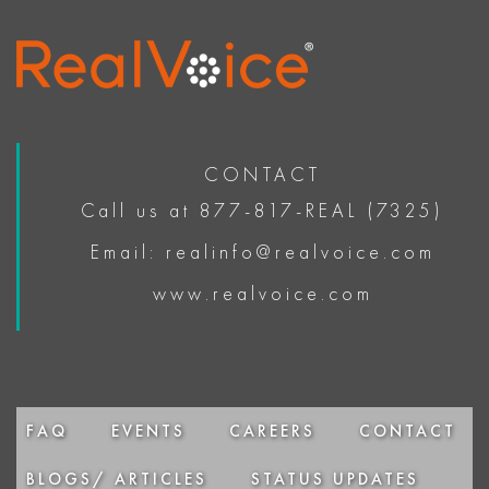
CONTACT
Call us at 877-817-REAL (7325)
Email: realinfo@realvoice.com
www.realvoice.com
FAQ
EVENTS
CAREERS
CONTACT
BLOGS/ ARTICLES
STATUS UPDATES