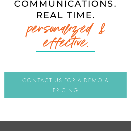
COMMUNICATIONS.
REAL TIME.
personalized &
effective.
CONTACT US FOR A DEMO &
PRICING