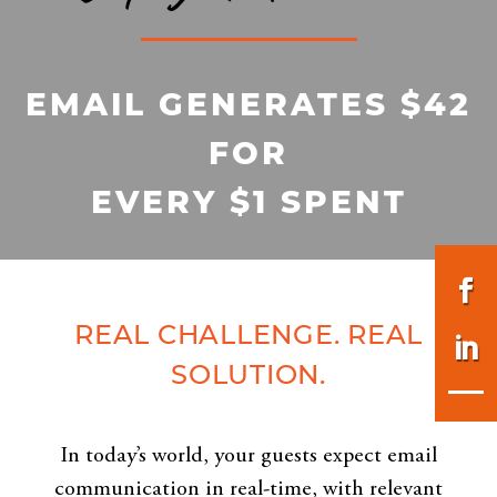
EMAIL GENERATES $42
FOR
EVERY $1 SPENT
REAL CHALLENGE. REAL
SOLUTION.
In today’s world, your guests expect email
communication in real-time, with relevant